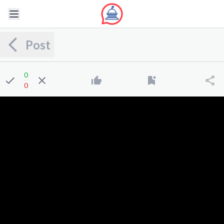
Post
0
0