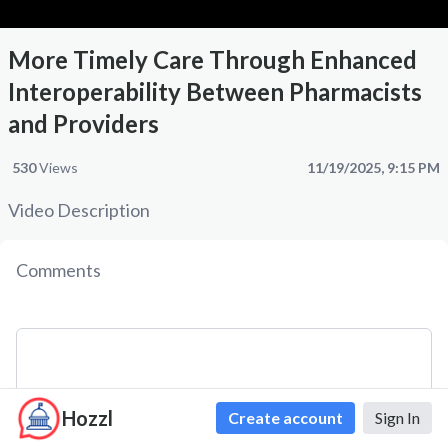
More Timely Care Through Enhanced
Interoperability Between Pharmacists
and Providers
530
Views
11/19/2025, 9:15 PM
Video Description
Comments
Hozzl
Create account
Sign In