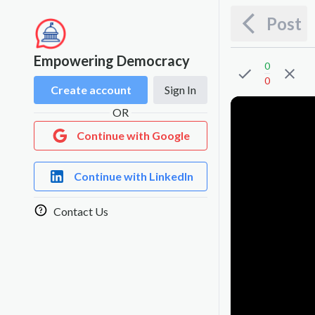
Post
Empowering Democracy
0
0
Create account
Sign In
OR
Continue with Google
Continue with LinkedIn
Contact Us