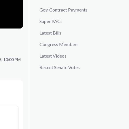
Gov. Contract Payments
Super PACs
Latest Bills
Congress Members
Latest Videos
5, 10:00 PM
Recent Senate Votes