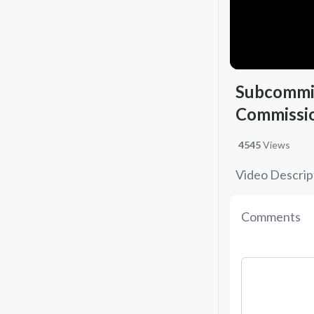
Subcommit
Commissio
4545
Views
Video Descrip
Comments