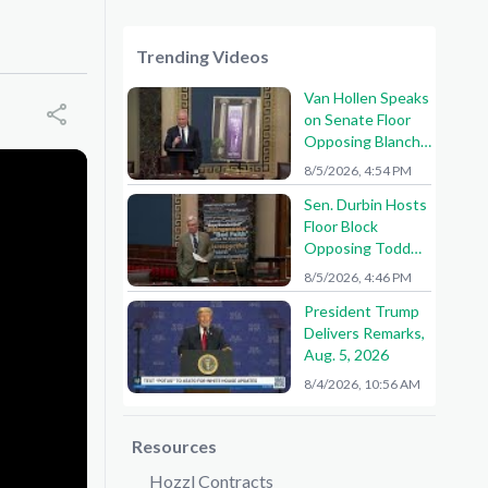
Trending Videos
Van Hollen Speaks
on Senate Floor
Opposing Blanche
Nomination
8/5/2026, 4:54 PM
Sen. Durbin Hosts
Floor Block
Opposing Todd
Blanche AG
8/5/2026, 4:46 PM
Nomination
President Trump
Delivers Remarks,
Aug. 5, 2026
8/4/2026, 10:56 AM
Resources
Hozzl Contracts