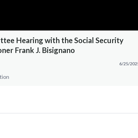
tee Hearing with the Social Security
ner Frank J. Bisignano
6/25/202
tion