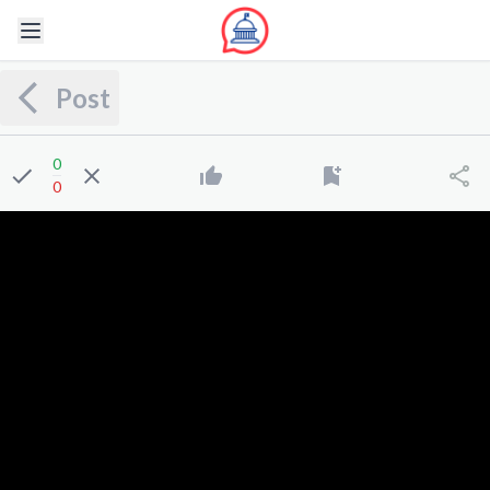
Post
0
0