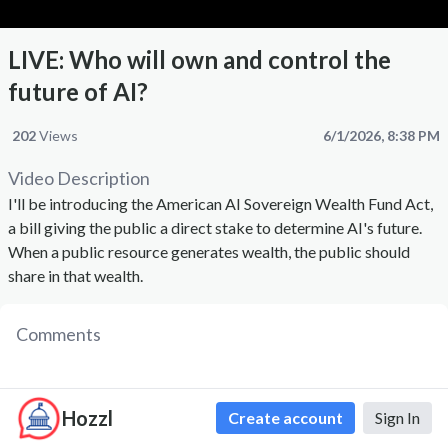
LIVE: Who will own and control the
future of AI?
202
Views
6/1/2026, 8:38 PM
Video Description
I'll be introducing the American AI Sovereign Wealth Fund Act,
a bill giving the public a direct stake to determine AI's future.
When a public resource generates wealth, the public should
share in that wealth.
Comments
Hozzl
Create account
Sign In