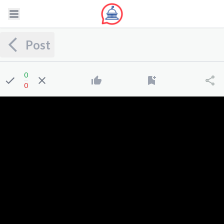
Post
0
0