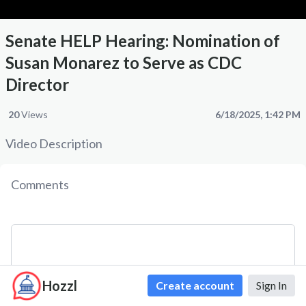
Senate HELP Hearing: Nomination of
Susan Monarez to Serve as CDC
Director
20
Views
6/18/2025, 1:42 PM
Video Description
Comments
Hozzl
Create account
Sign In