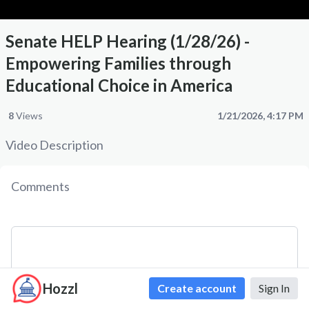
Senate HELP Hearing (1/28/26) -
Empowering Families through
Educational Choice in America
8
Views
1/21/2026, 4:17 PM
Video Description
Comments
Hozzl
Create account
Sign In