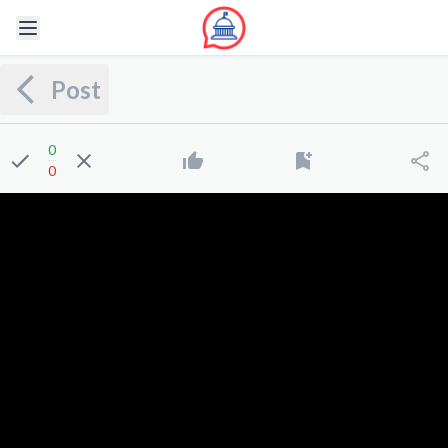
Post
0
0