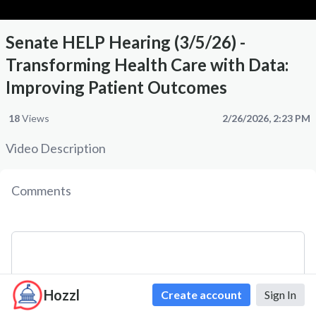
Senate HELP Hearing (3/5/26) -
Transforming Health Care with Data:
Improving Patient Outcomes
18
Views
2/26/2026, 2:23 PM
Video Description
Comments
Hozzl
Create account
Sign In