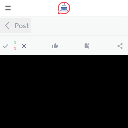
Post
0
0