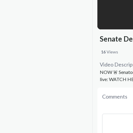
Senate De
16
Views
Video Descrip
NOW 🚨 Senator 
live: WATCH H
Comments