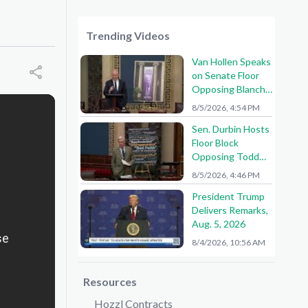
Trending Videos
Van Hollen Speaks
on Senate Floor
Opposing Blanche
Nomination
8/5/2026, 4:54 PM
Sen. Durbin Hosts
Floor Block
Opposing Todd
Blanche AG
8/5/2026, 4:46 PM
Nomination
President Trump
Delivers Remarks,
Aug. 5, 2026
8/4/2026, 10:56 AM
Resources
Hozzl Contracts