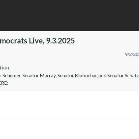
mocrats Live, 9.3.2025
9/3/20
tion
Schumer, Senator Murray, Senator Klobuchar, and Senator Schat
ERE: