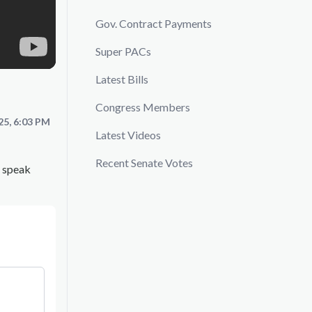
Gov. Contract Payments
Super PACs
Latest Bills
Congress Members
25, 6:03 PM
Latest Videos
Recent Senate Votes
z speak