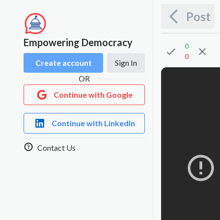
Post
Empowering Democracy
0
0
Create account
Sign In
OR
Continue with Google
Continue with LinkedIn
Contact Us