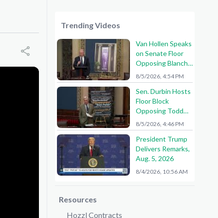
Trending Videos
Van Hollen Speaks
on Senate Floor
Opposing Blanche
Nomination
8/5/2026, 4:54 PM
Sen. Durbin Hosts
Floor Block
Opposing Todd
Blanche AG
8/5/2026, 4:46 PM
Nomination
President Trump
Delivers Remarks,
Aug. 5, 2026
8/4/2026, 10:56 AM
Resources
Hozzl Contracts