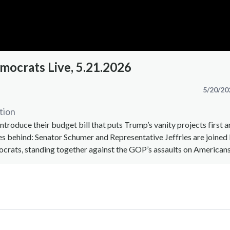
mocrats Live, 5.21.2026
5/20/20
tion
ntroduce their budget bill that puts Trump’s vanity projects first a
es behind: Senator Schumer and Representative Jeffries are joine
crats, standing together against the GOP’s assaults on Americans