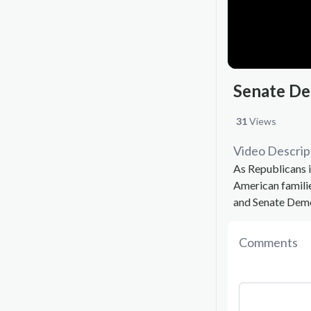
Senate De
31
Views
Video Descrip
As Republicans i
American famili
and Senate Demo
Comments