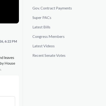
Gov. Contract Payments
Super PACs
Latest Bills
Congress Members
26, 6:22 PM
Latest Videos
Recent Senate Votes
nd leaves
d by House
.