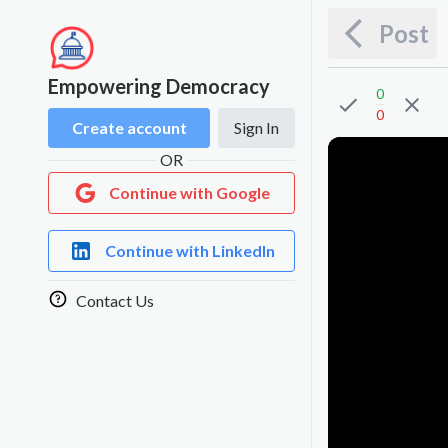
Post
Empowering Democracy
0
0
Create account
Sign In
OR
Continue with Google
Continue with LinkedIn
Contact Us