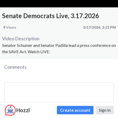
Senate Democrats Live, 3.17.2026
9
Views
3/17/2026, 3:21 PM
Video Description
Senator Schumer and Senator Padilla lead a press conference on
the SAVE Act. Watch LIVE:
Comments
Hozzl
Create account
Sign In
Comment