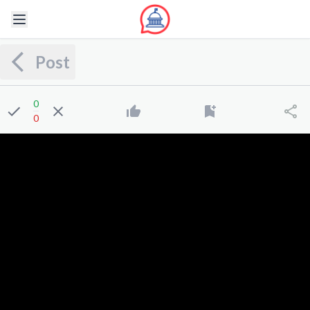
Post
0
0