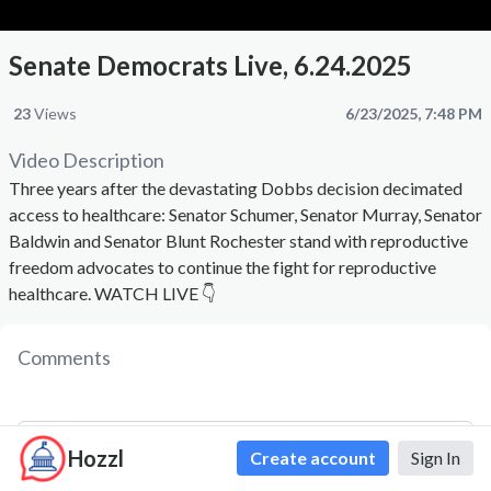
Senate Democrats Live, 6.24.2025
23
Views
6/23/2025, 7:48 PM
Video Description
Three years after the devastating Dobbs decision decimated
access to healthcare: Senator Schumer, Senator Murray, Senator
Baldwin and Senator Blunt Rochester stand with reproductive
freedom advocates to continue the fight for reproductive
healthcare. WATCH LIVE 👇
Comments
Hozzl
Create account
Sign In