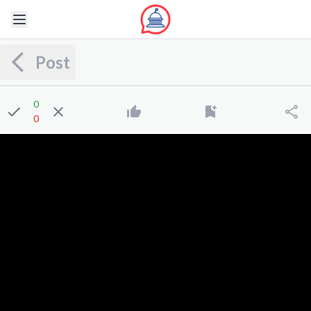
Post
0
0