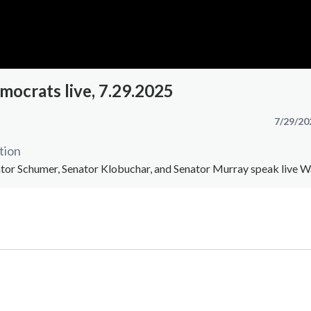
mocrats live, 7.29.2025
7/29/20
tion
nator Schumer, Senator Klobuchar, and Senator Murray speak live 