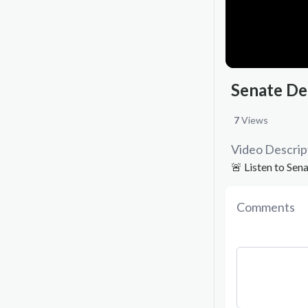
Senate De
7
Views
Video Descrip
🚨 Listen to Se
Comments