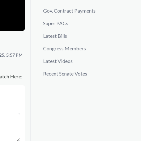
Gov. Contract Payments
Super PACs
Latest Bills
Congress Members
25, 5:57 PM
Latest Videos
Recent Senate Votes
Watch Here: