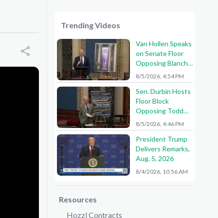
Trending Videos
Van Hollen Speaks
on Senate Floor
Opposing Blanche
Nomination
8/5/2026, 4:54 PM
Sen. Durbin Hosts
Floor Block
Opposing Todd
Blanche AG
8/5/2026, 4:46 PM
Nomination
President Trump
Delivers Remarks,
Aug. 5, 2026
8/4/2026, 10:56 AM
Resources
Hozzl Contracts