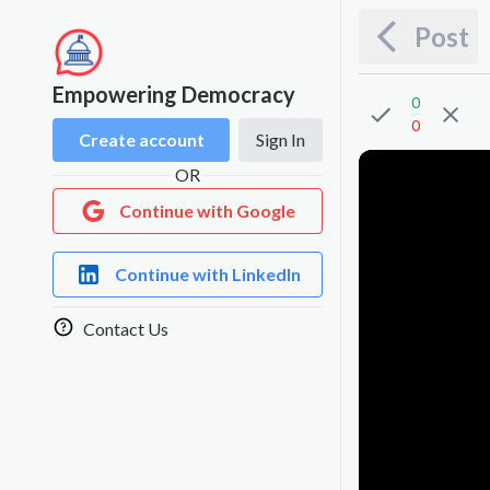
Post
Empowering Democracy
0
0
Create account
Sign In
OR
Continue with Google
Continue with LinkedIn
Contact Us