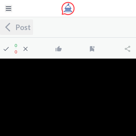
Post
0
0