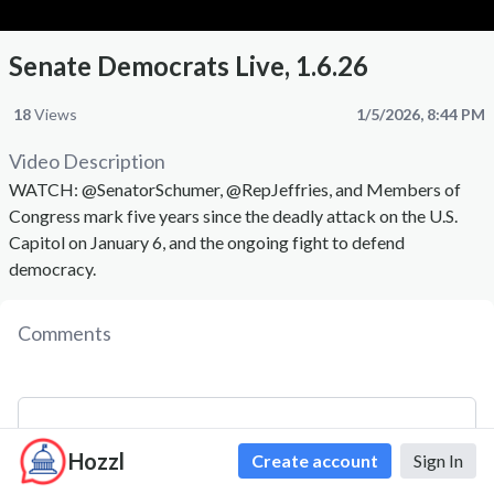
Senate Democrats Live, 1.6.26
18
Views
1/5/2026, 8:44 PM
Video Description
WATCH: @SenatorSchumer, @RepJeffries, and Members of
Congress mark five years since the deadly attack on the U.S.
Capitol on January 6, and the ongoing fight to defend
democracy.
Comments
Hozzl
Create account
Sign In