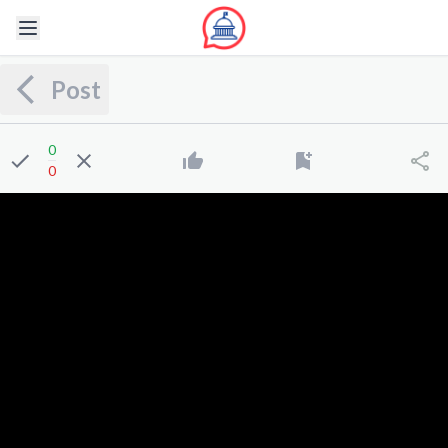
Post
0
0