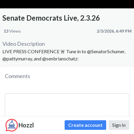
Senate Democrats Live, 2.3.26
13
Views
2/3/2026, 6:49 PM
Video Description
LIVE PRESS CONFERENCE 🚨 Tune in to @SenatorSchumer,
@pattymurray, and @senbrianschatz:
Comments
Hozzl
Create account
Sign In
Comment