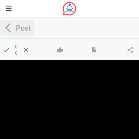
Post
0
0