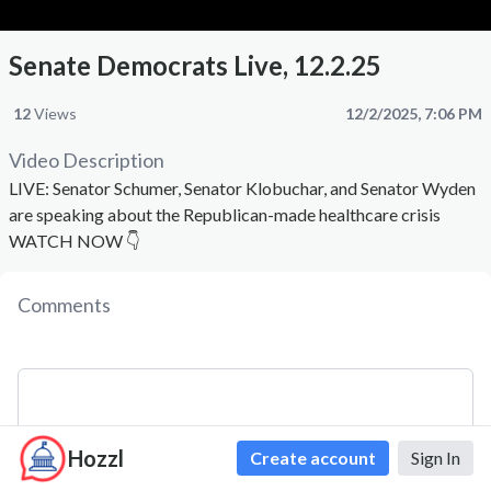
Senate Democrats Live, 12.2.25
12
Views
12/2/2025, 7:06 PM
Video Description
LIVE: Senator Schumer, Senator Klobuchar, and Senator Wyden
are speaking about the Republican-made healthcare crisis
WATCH NOW 👇
Comments
Hozzl
Create account
Sign In