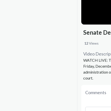
Senate De
12
Views
Video Descrip
WATCH LIVE: The
Friday, Decemb
administration o
court.
Comments