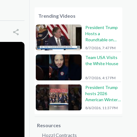
Trending Videos
President Trump
Hosts a
Roundtable on
American Mining
8/7/2026, 7:47 PM
Team USA Visits
the White House
8/7/2026, 4:17 PM
President Trump
hosts 2026
American Winter
Olympians and
8/6/2026, 11:37 PM
Paralympians at
the White House!
🇺🇸🥇
Resources
Hozzl Contracts