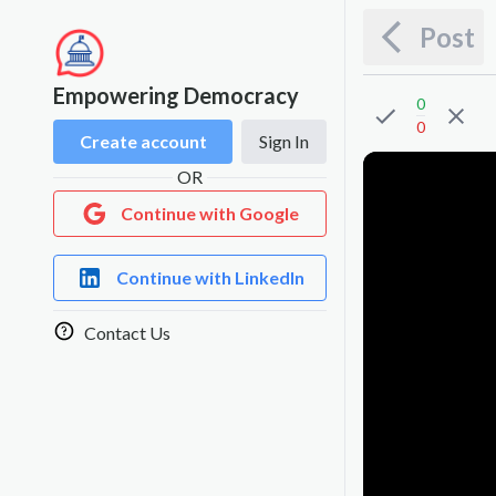
Post
Empowering Democracy
0
0
Create account
Sign In
OR
Continue with Google
Continue with LinkedIn
Contact Us