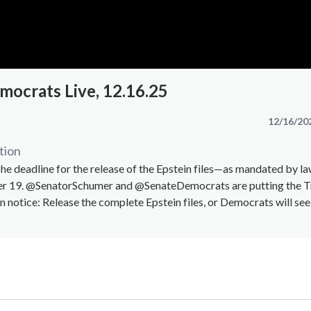
mocrats Live, 12.16.25
12/16/20
tion
 deadline for the release of the Epstein files—as mandated by l
er 19. @SenatorSchumer and @SenateDemocrats are putting the 
n notice: Release the complete Epstein files, or Democrats will see