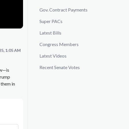
Gov. Contract Payments
Super PACs
Latest Bills
Congress Members
25, 1:05 AM
Latest Videos
Recent Senate Votes
aw—is
Trump
 them in