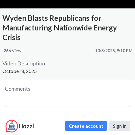
Wyden Blasts Republicans for
Manufacturing Nationwide Energy
Crisis
266
Views
10/8/2025, 9:10 PM
Video Description
October 8, 2025
Comments
Hozzl
Create account
Sign In