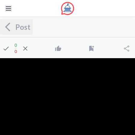
Post
0
0