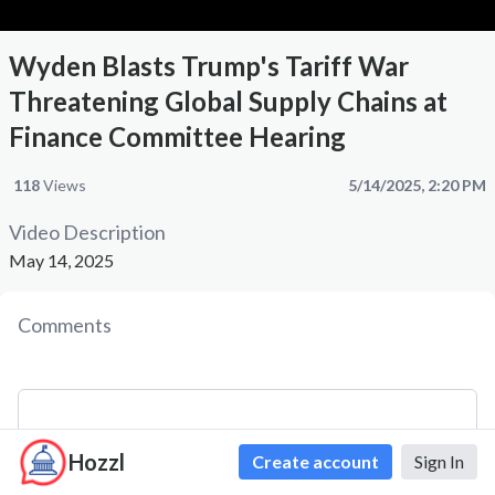
Wyden Blasts Trump's Tariff War
Threatening Global Supply Chains at
Finance Committee Hearing
118
Views
5/14/2025, 2:20 PM
Video Description
May 14, 2025
Comments
Hozzl
Create account
Sign In