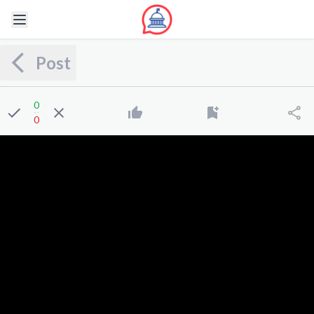
Post
0
0