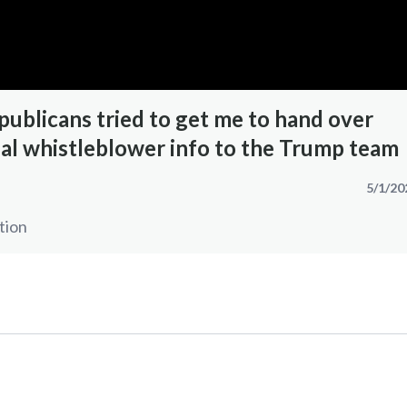
ublicans tried to get me to hand over
ial whistleblower info to the Trump team
5/1/20
tion