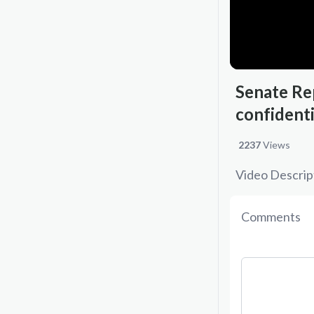
Senate Rep
confident
2237
Views
Video Descrip
Comments