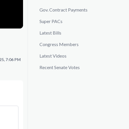
Gov. Contract Payments
Super PACs
Latest Bills
Congress Members
Latest Videos
25, 7:06 PM
Recent Senate Votes