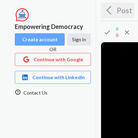
Post
Empowering Democracy
0
0
Create account
Sign In
OR
Continue with Google
Continue with LinkedIn
Contact Us