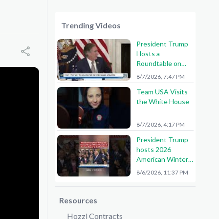
Trending Videos
President Trump
Hosts a
Roundtable on
American Mining
8/7/2026, 7:47 PM
Team USA Visits
the White House
8/7/2026, 4:17 PM
President Trump
hosts 2026
American Winter
Olympians and
8/6/2026, 11:37 PM
Paralympians at
the White House!
🇺🇸🥇
Resources
Hozzl Contracts