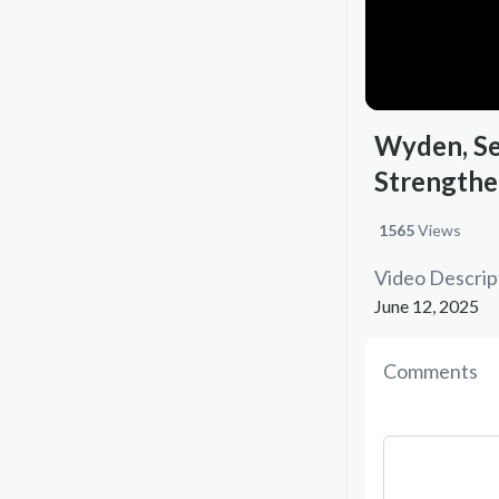
Wyden, Se
Strengthe
1565
Views
Video Descrip
June 12, 2025
Comments