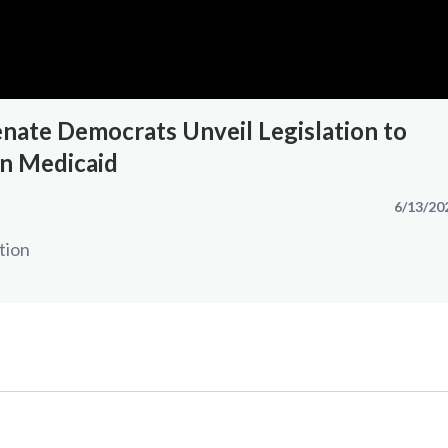
nate Democrats Unveil Legislation to
n Medicaid
6/13/20
tion