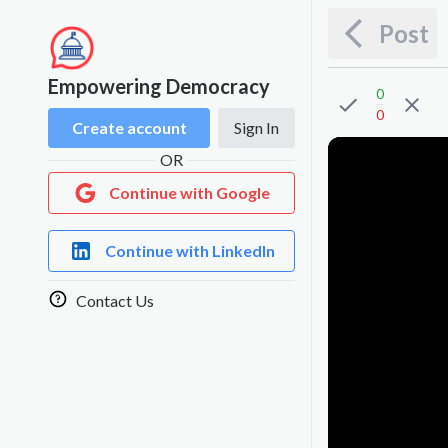
Post
Empowering Democracy
0
0
Create account
Sign In
OR
Continue with Google
Continue with LinkedIn
Contact Us