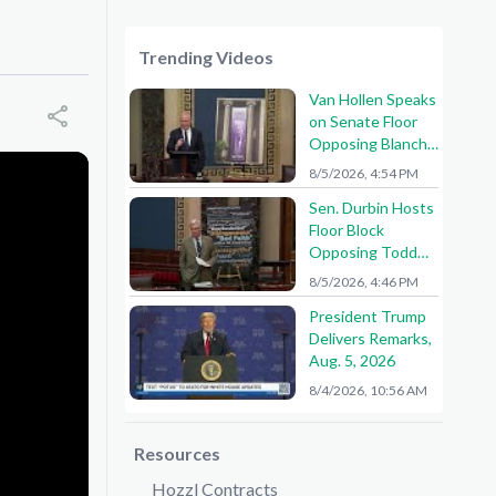
Trending Videos
Van Hollen Speaks
on Senate Floor
Opposing Blanche
Nomination
8/5/2026, 4:54 PM
Sen. Durbin Hosts
Floor Block
Opposing Todd
Blanche AG
8/5/2026, 4:46 PM
Nomination
President Trump
Delivers Remarks,
Aug. 5, 2026
8/4/2026, 10:56 AM
Resources
Hozzl Contracts