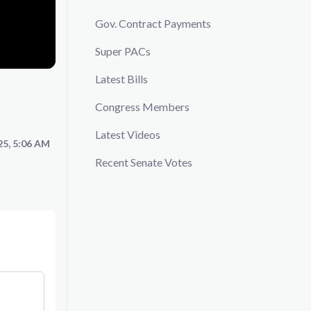
Gov. Contract Payments
Super PACs
Latest Bills
Congress Members
Latest Videos
25, 5:06 AM
Recent Senate Votes