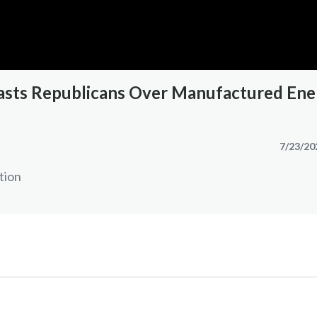
sts Republicans Over Manufactured Ene
7/23/20
tion