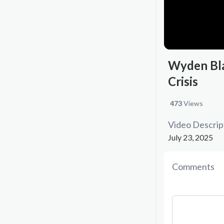
Wyden Bla
Crisis
473
Views
Video Descrip
July 23, 2025
Comments