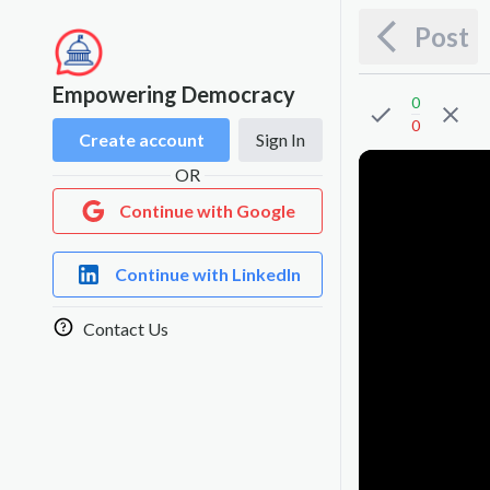
Post
Empowering Democracy
0
0
Create account
Sign In
OR
Continue with Google
Continue with LinkedIn
Contact Us