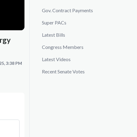
Gov. Contract Payments
Super PACs
Latest Bills
rgy
Congress Members
Latest Videos
25, 3:38 PM
Recent Senate Votes