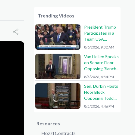
Trending Videos
President Trump
Participates in a
Team USA
Reception
8/6/2026, 9:32 AM
Van Hollen Speaks
on Senate Floor
Opposing Blanche
Nomination
8/5/2026, 4:54 PM
Sen. Durbin Hosts
Floor Block
Opposing Todd
Blanche AG
8/5/2026, 4:46 PM
Nomination
Resources
Hozzl Contracts