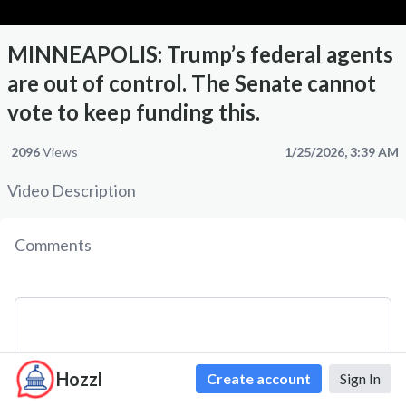
MINNEAPOLIS: Trump’s federal agents
are out of control. The Senate cannot
vote to keep funding this.
2096
Views
1/25/2026, 3:39 AM
Video Description
Comments
Hozzl
Create account
Sign In