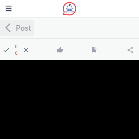
Post
0
0