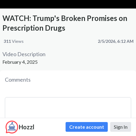
WATCH: Trump's Broken Promises on
Prescription Drugs
311
Views
2/5/2026, 6:12 AM
Video Description
February 4, 2025
Comments
Hozzl
Create account
Sign In
Comment