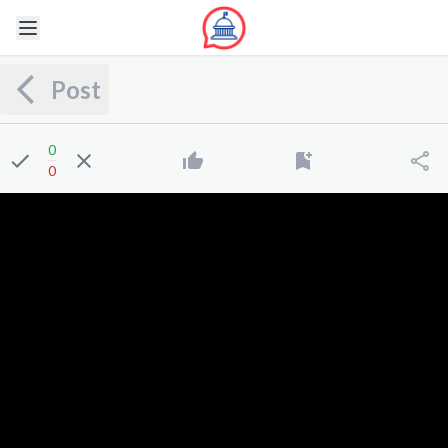
Post
0
0