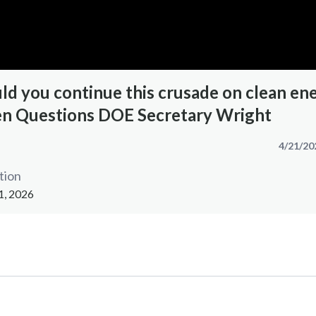
d you continue this crusade on clean en
n Questions DOE Secretary Wright
4/21/20
tion
1, 2026