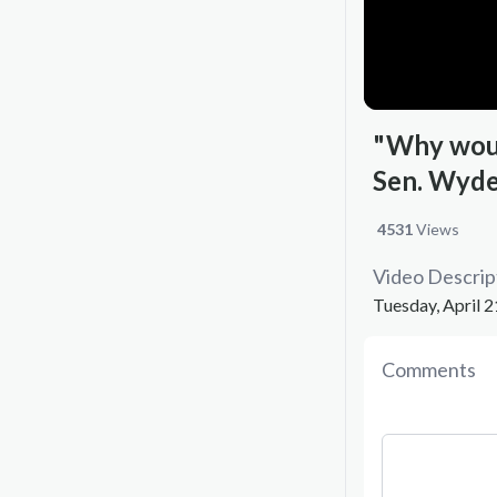
"Why woul
Sen. Wyde
4531
Views
Video Descrip
Tuesday, April 2
Comments