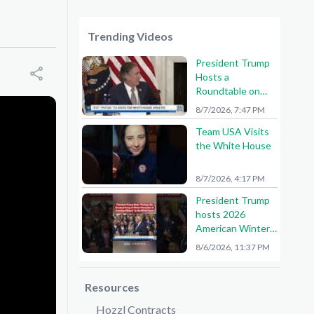
Trending Videos
President Trump
Hosts a
Roundtable on
American Mining
8/7/2026, 7:47 PM
Team USA Visits
the White House
8/7/2026, 4:17 PM
President Trump
hosts 2026
American Winter
Olympians and
8/6/2026, 11:37 PM
Paralympians at
the White House!
🇺🇸🥇
Resources
Hozzl Contracts