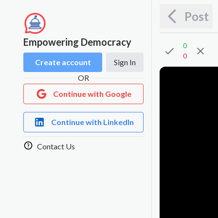
Post
Empowering Democracy
0
0
Create account
Sign In
OR
Continue with Google
Continue with LinkedIn
Contact Us