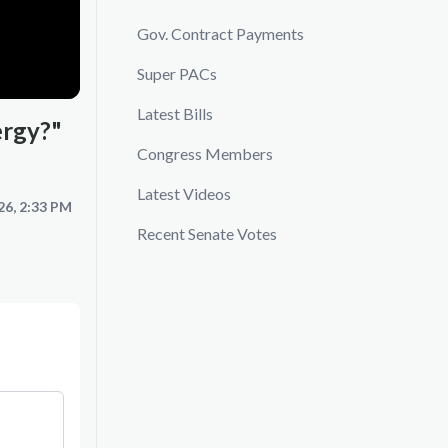
Gov. Contract Payments
Super PACs
Latest Bills
ergy?"
Congress Members
Latest Videos
26, 2:33 PM
Recent Senate Votes