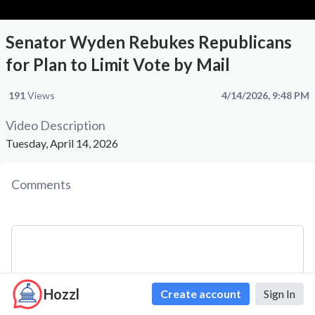
Senator Wyden Rebukes Republicans
for Plan to Limit Vote by Mail
191
Views
4/14/2026, 9:48 PM
Video Description
Tuesday, April 14, 2026
Comments
Hozzl
Create account
Sign In
Comment