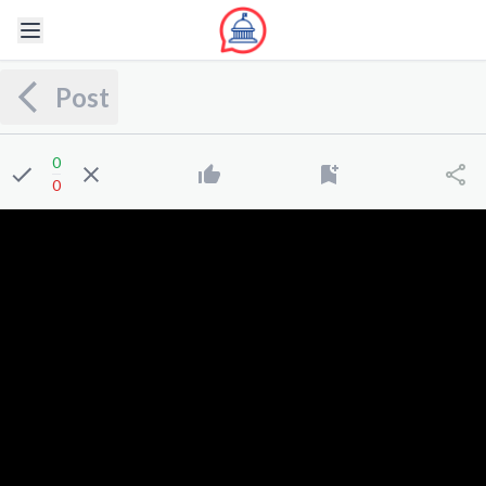
Post
0
0