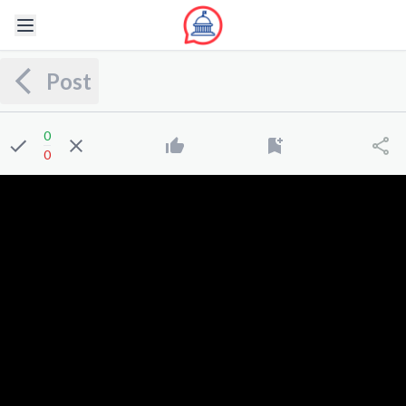
Post
0
0