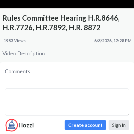
Rules Committee Hearing H.R.8646,
H.R.7726, H.R.7892, H.R. 8872
1983
Views
6/3/2026, 12:28 PM
Video Description
Comments
Hozzl
Create account
Sign In
Comment