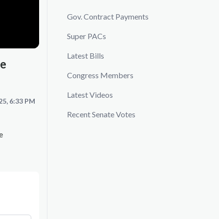
Gov. Contract Payments
Super PACs
Latest Bills
re
Congress Members
Latest Videos
25, 6:33 PM
Recent Senate Votes
e