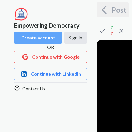
Post
Empowering Democracy
0
0
Create account
Sign In
OR
Continue with Google
Continue with LinkedIn
Contact Us