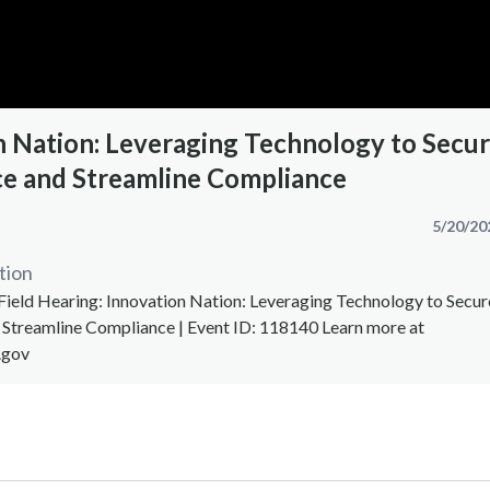
n Nation: Leveraging Technology to Secu
e and Streamline Compliance
5/20/20
tion
Field Hearing: Innovation Nation: Leveraging Technology to Secur
Streamline Compliance | Event ID: 118140 Learn more at
.gov