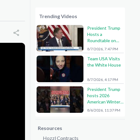
Trending Videos
President Trump
Hosts a
Roundtable on
American Mining
8/7/2026, 7:47 PM
Team USA Visits
the White House
8/7/2026, 4:17 PM
President Trump
hosts 2026
American Winter
Olympians and
8/6/2026, 11:37 PM
Paralympians at
the White House!
🇺🇸🥇
Resources
Hozzl Contracts