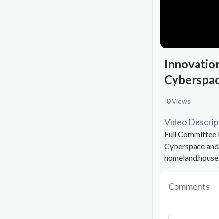
Innovatio
Cyberspac
0
Views
Video Descrip
Full Committee 
Cyberspace and 
homeland.house
Comments