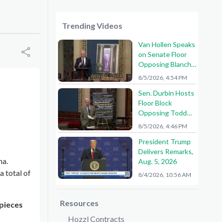
Trending Videos
Van Hollen Speaks
on Senate Floor
Opposing Blanche
Nomination
8/5/2026, 4:54 PM
Sen. Durbin Hosts
Floor Block
Opposing Todd
Blanche AG
8/5/2026, 4:46 PM
Nomination
President Trump
Delivers Remarks,
na.
Aug. 5, 2026
a total of
8/4/2026, 10:56 AM
Resources
 pieces
Hozzl Contracts