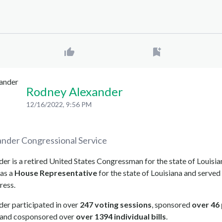
Rodney Alexander
12/16/2022, 9:56 PM
ander
Congressional Service
r is a retired United States Congressman for the state of Louisia
as a
House Representative
for the state of Louisiana and served 
ress.
er participated in over
247 voting sessions
, sponsored
over 46
, and cosponsored over
over 1394 individual bills
.