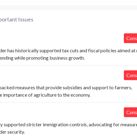
portant Issues
Cons
r has historically supported tax cuts and fiscal policies aimed at
nding while promoting business growth.
Cons
backed measures that provide subsidies and support to farmers,
e importance of agriculture to the economy.
Cons
y supported stricter immigration controls, advocating for measur
er security.