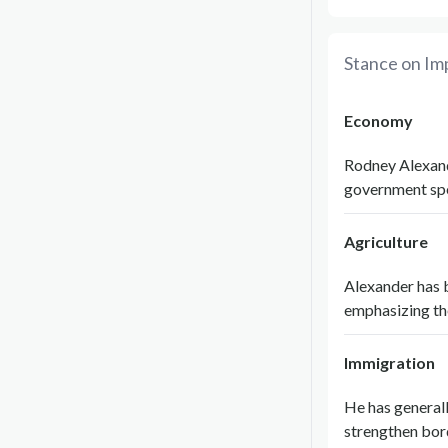
Stance on Im
Economy
Rodney Alexande
government spe
Agriculture
Alexander has 
emphasizing th
Immigration
He has generall
strengthen bord