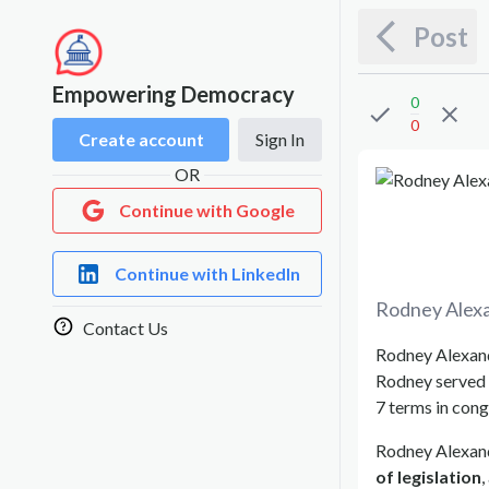
Post
Empowering Democracy
0
0
Create account
Sign In
OR
Continue with Google
Continue with LinkedIn
Rodney Alex
Contact Us
Rodney Alexande
Rodney served 
7 terms in cong
Rodney Alexand
of legislation