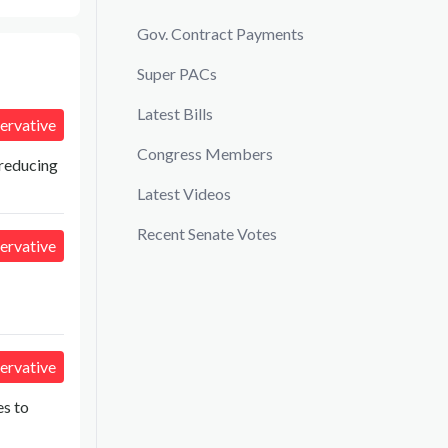
Gov. Contract Payments
Super PACs
Latest Bills
ervative
Congress Members
 reducing
Latest Videos
Recent Senate Votes
ervative
ervative
es to