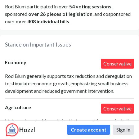
Rod Blum participated in over
54 voting sessions
,
sponsored
over 26 pieces of legislation
, and cosponsored
over
over 408 individual bills
.
Stance on Important Issues
Economy
Conservative
Rod Blum generally supports tax reduction and deregulation
to stimulate economic growth, emphasizing small business
development and reduced government intervention.
Agriculture
Conservative
He has advocated for policies that support farmers, including
reducing regulatory burdens and supporting free trade
Hozzl
Create account
Sign In
agreements to expand agricultural markets.