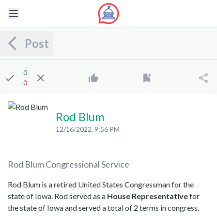
Post
0
0
Rod Blum
12/16/2022, 9:56 PM
Rod Blum
Congressional Service
Rod Blum is a retired United States Congressman for the
state of Iowa. Rod served as a
House Representative
for
the state of Iowa and served a total of 2 terms in congress.