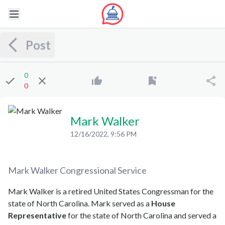
Post
0
0
Mark Walker
12/16/2022, 9:56 PM
Mark Walker
Congressional Service
Mark Walker is a retired United States Congressman for the
state of North Carolina. Mark served as a
House
Representative
for the state of North Carolina and served a