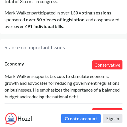
total of 3 terms in congress.
Mark Walker participated in over
130 voting sessions
,
sponsored
over 50 pieces of legislation
, and cosponsored
over
over 491 individual bills
.
Stance on Important Issues
Economy
Conservative
Mark Walker supports tax cuts to stimulate economic
growth and advocates for reducing government regulations
on businesses. He emphasizes the importance of a balanced
budget and reducing the national debt.
Agriculture
Conservative
Hozzl
Create account
Sign In
Walker has supported policies that favor the agricultural