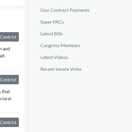
Gov. Contract Payments
Super PACs
Latest Bills
Centrist
Congress Members
h and
all
Latest Videos
Recent Senate Votes
Centrist
 that
 rural
Centrist