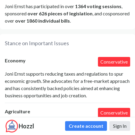
Joni Ernst has participated in over
1364 voting sessions
,
sponsored
over 626 pieces of legislation
, and cosponsored
over
over 1860 individual bills
.
Stance on Important Issues
Economy
Conservative
Joni Ernst supports reducing taxes and regulations to spur
economic growth. She advocates for a free-market approach
and has consistently backed policies aimed at enhancing
business opportunities and job creation.
Agriculture
Conservative
As a senator from Iowa, Ernst prioritizes agriculture policies
Hozzl
Create account
Sign In
that support farmers, including strengthening crop insurance