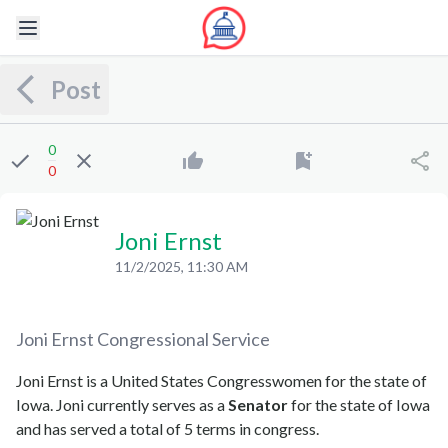
Post
0
0
Joni Ernst
11/2/2025, 11:30 AM
Joni Ernst
Congressional Service
Joni Ernst is a United States Congresswomen for the state of
Iowa. Joni currently serves as a
Senator
for the state of Iowa
and has served a total of 5 terms in congress.