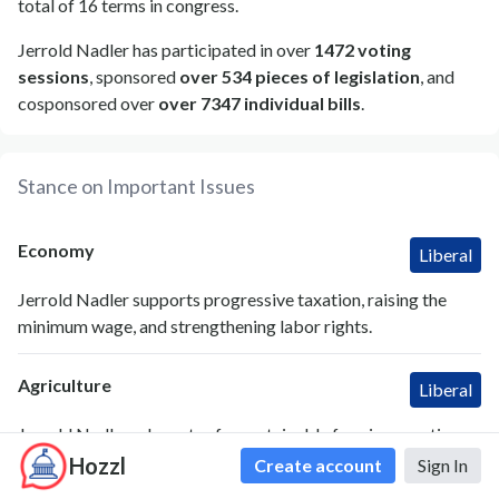
total of 16 terms in congress.
Jerrold Nadler has participated in over
1472 voting
sessions
, sponsored
over 534 pieces of legislation
, and
cosponsored over
over 7347 individual bills
.
Stance on Important Issues
Economy
Liberal
Jerrold Nadler supports progressive taxation, raising the
minimum wage, and strengthening labor rights.
Agriculture
Liberal
Jerrold Nadler advocates for sustainable farming practices
and increased food safety regulations.
Hozzl
Create account
Sign In