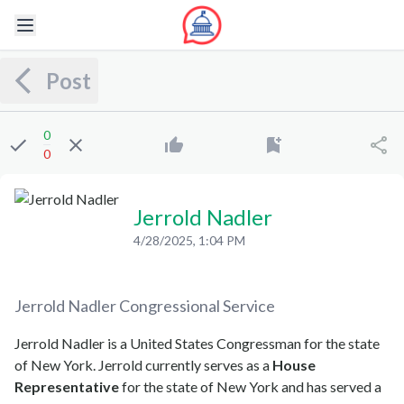
Post
0
0
Jerrold Nadler
4/28/2025, 1:04 PM
Jerrold Nadler
Congressional Service
Jerrold Nadler is a United States Congressman for the state
of New York. Jerrold currently serves as a
House
Representative
for the state of New York and has served a