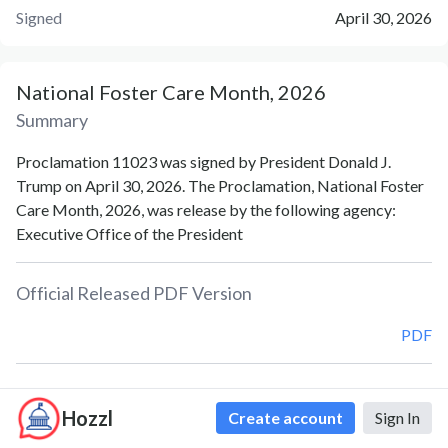
Signed
April 30, 2026
National Foster Care Month, 2026
Summary
Proclamation 11023 was signed by President Donald J.
Trump on April 30, 2026. The Proclamation, National Foster
Care Month, 2026, was release by the following agency:
Executive Office of the President
Official Released PDF Version
PDF
Document Notes
Hozzl
Create account
Sign In
National Foster Care Month (Proc. 11023)