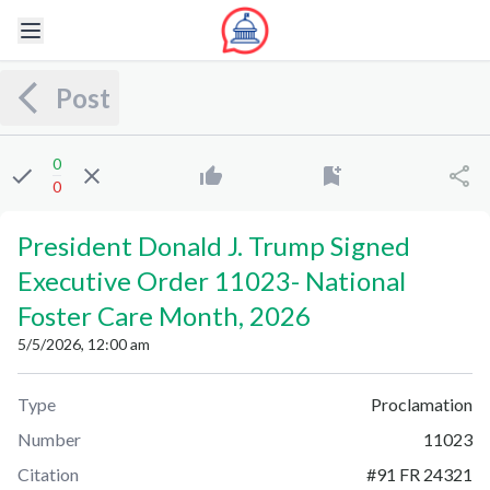
Post
0
0
President Donald J. Trump Signed
Executive Order 11023
-
National
Foster Care Month, 2026
5/5/2026, 12:00 am
Type
Proclamation
Number
11023
Citation
#
91 FR 24321