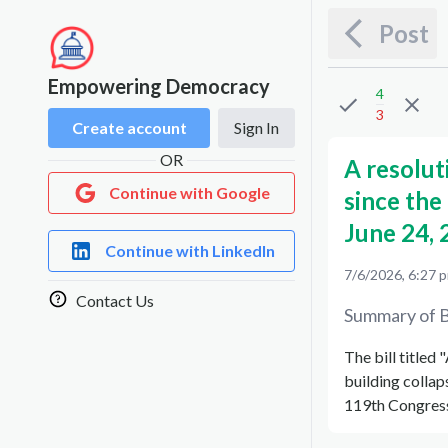
Post
Empowering Democracy
4
3
Create account
Sign In
OR
A resolut
Continue with Google
since the 
June 24, 
Continue with LinkedIn
7/6/2026, 6:27 
Contact Us
Summary of B
The bill titled
building collap
119th Congress