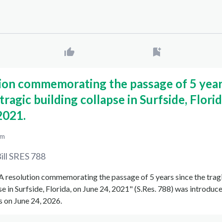
ion commemorating the passage of 5 yea
tragic building collapse in Surfside, Florid
2021.
pm
ill
SRES 788
 "A resolution commemorating the passage of 5 years since the trag
se in Surfside, Florida, on June 24, 2021" (S.Res. 788) was introduce
 on June 24, 2026.