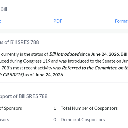
Bill
t
PDF
Forma
s of Bill
SRES 788
 currently in the status of
Bill Introduced
since
June 24, 2026
. Bill
uced during Congress
119
and was introduced to the
Senate
on
Jun
 788
's most recent activity was
Referred to the Committee on t
t: CR S3215)
as of
June 24, 2026
pport of Bill
SRES 788
of Sponsors
1
Total Number of Cosponsors
sors
0
Democrat Cosponsors