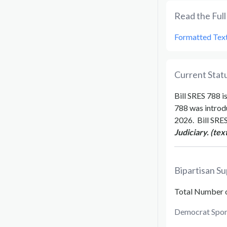
Read the Full 
Formatted Tex
Current Statu
Bill
SRES 788
is
788
was introd
2026
.
Bill
SRES
Judiciary. (tex
Bipartisan Su
Total Number 
Democrat Spon