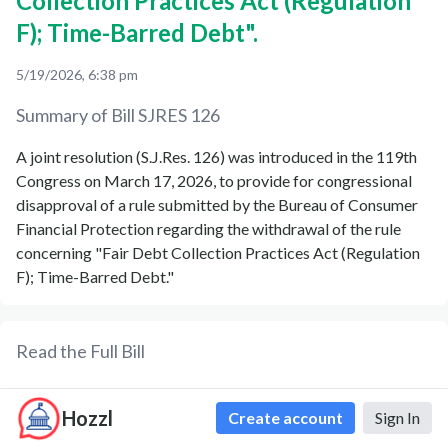
Collection Practices Act (Regulation
F); Time-Barred Debt".
5/19/2026, 6:38 pm
Summary of Bill
SJRES 126
A joint resolution (S.J.Res. 126) was introduced in the 119th
Congress on March 17, 2026, to provide for congressional
disapproval of a rule submitted by the Bureau of Consumer
Financial Protection regarding the withdrawal of the rule
concerning "Fair Debt Collection Practices Act (Regulation
F); Time-Barred Debt."
Read the Full Bill
Formatted Text
PDF
Formatted XML
Hozzl
Create account
Sign In