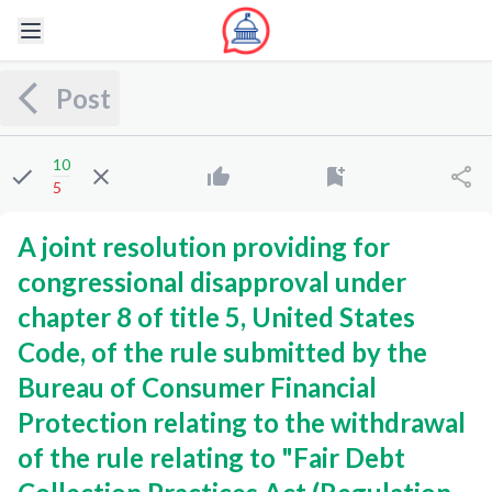
Post
10
5
A joint resolution providing for
congressional disapproval under
chapter 8 of title 5, United States
Code, of the rule submitted by the
Bureau of Consumer Financial
Protection relating to the withdrawal
of the rule relating to "Fair Debt