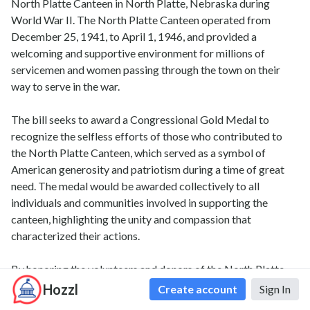
North Platte Canteen in North Platte, Nebraska during
World War II. The North Platte Canteen operated from
December 25, 1941, to April 1, 1946, and provided a
welcoming and supportive environment for millions of
servicemen and women passing through the town on their
way to serve in the war.
The bill seeks to award a Congressional Gold Medal to
recognize the selfless efforts of those who contributed to
the North Platte Canteen, which served as a symbol of
American generosity and patriotism during a time of great
need. The medal would be awarded collectively to all
individuals and communities involved in supporting the
canteen, highlighting the unity and compassion that
characterized their actions.
By honoring the volunteers and donors of the North Platte
Canteen, Bill 119 s 645 seeks to ensure that their
Hozzl
Create account
Sign In
contributions are remembered and celebrated for