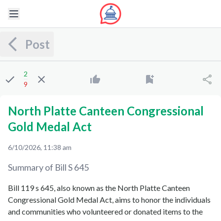
Post
2
9
North Platte Canteen Congressional
Gold Medal Act
6/10/2026, 11:38 am
Summary of Bill
S 645
Bill 119 s 645, also known as the North Platte Canteen
Congressional Gold Medal Act, aims to honor the individuals
and communities who volunteered or donated items to the