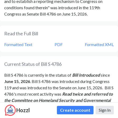
and to establish a reporting mechanism to Congress on
conditions found therein" was introduced in the 119th
Congress as Senate Bill 4786 on June 15, 2026.
Read the Full Bill
Formatted Text
PDF
Formatted XML
Current Status of Bill
S 4786
Bill
S 4786
is currently in the status of
Bill Introduced
since
June 15, 2026
. Bill
S 4786
was introduced during Congress
119
and was introduced to the
Senate
on
June 15, 2026
.
Bill
S
4786
's most recent activity was
Read twice and referred to
the Committee on Homeland Security and Governmental
Affairs.
as of
June 15, 2026
Hozzl
Create account
Sign In