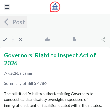
Post
1
1
Governors’ Right to Inspect Act of
2026
7/7/2026, 9:29 pm
Summary of Bill
S 4786
The bill titled "A bill to authorize sitting Governors to
conduct health and safety oversight inspections of
immigration detention facilities located within their states,