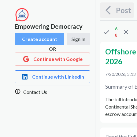
Post
Empowering Democracy
6
8
Create account
Sign In
OR
Offshore 
Continue with Google
2026
7/20/2026, 3:13
Continue with LinkedIn
Summary of B
Contact Us
The bill introd
Continental She
escrow accounts
Read the Full 