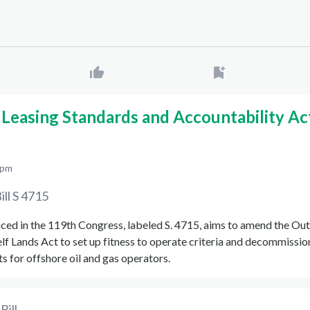
Leasing Standards and Accountability Ac
 pm
ill
S 4715
uced in the 119th Congress, labeled S. 4715, aims to amend the Ou
lf Lands Act to set up fitness to operate criteria and decommissio
 for offshore oil and gas operators.
Bill