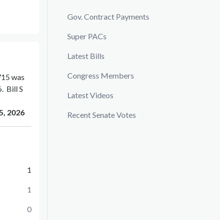
Gov. Contract Payments
Super PACs
Latest Bills
Congress Members
715
was
6
.
Bill
S
Latest Videos
5, 2026
Recent Senate Votes
1
1
0