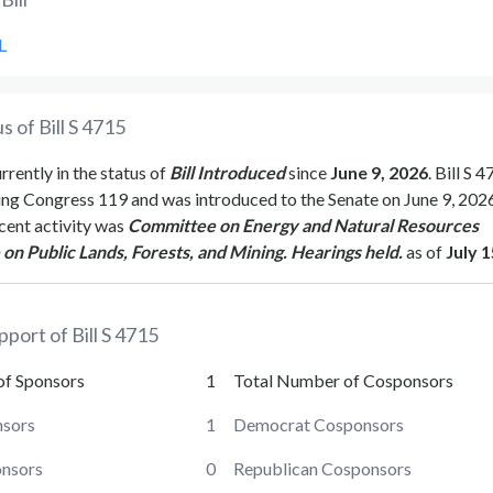
L
s of Bill
S 4715
urrently in the status of
Bill Introduced
since
June 9, 2026
. Bill
S 4
ing Congress
119
and was introduced to the
Senate
on
June 9, 202
cent activity was
Committee on Energy and Natural Resources
n Public Lands, Forests, and Mining. Hearings held.
as of
July 1
pport of Bill
S 4715
of Sponsors
1
Total Number of Cosponsors
sors
1
Democrat Cosponsors
onsors
0
Republican Cosponsors