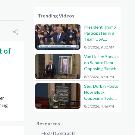
Trending Videos
President Trump
Participates in a
Team USA
Reception
8/6/2026, 9:32 AM
t of
Van Hollen Speaks
on Senate Floor
Opposing Blanche
Nomination
8/5/2026, 4:54 PM
Sen. Durbin Hosts
Floor Block
ter
Opposing Todd
Blanche AG
ning
8/5/2026, 4:46 PM
Nomination
Resources
Hozzl Contracts