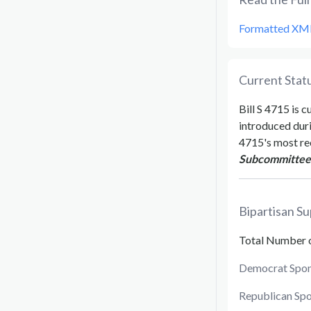
Formatted XM
Current Statu
Bill
S 4715
is c
introduced dur
4715
's most re
Subcommittee o
Bipartisan Su
Total Number 
Democrat Spon
Republican Sp