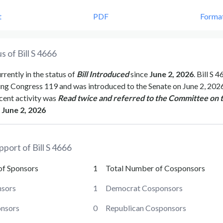
t
PDF
Forma
s of Bill
S 4666
urrently in the status of
Bill Introduced
since
June 2, 2026
. Bill
S 4
ing Congress
119
and was introduced to the
Senate
on
June 2, 202
cent activity was
Read twice and referred to the Committee on 
June 2, 2026
pport of Bill
S 4666
of Sponsors
1
Total Number of Cosponsors
sors
1
Democrat Cosponsors
onsors
0
Republican Cosponsors