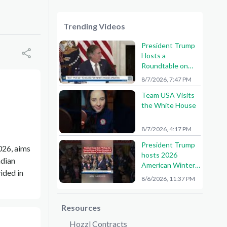
Trending Videos
President Trump
Hosts a
Roundtable on
American Mining
8/7/2026, 7:47 PM
Team USA Visits
the White House
8/7/2026, 4:17 PM
President Trump
026, aims
hosts 2026
ndian
American Winter
vided in
Olympians and
8/6/2026, 11:37 PM
Paralympians at
the White House!
🇺🇸🥇
Resources
Hozzl Contracts