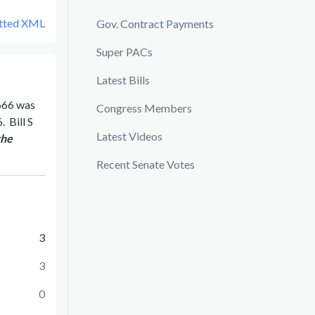
tted XML
Gov. Contract Payments
Super PACs
Latest Bills
666
was
Congress Members
6
.
Bill
S
Latest Videos
the
Recent Senate Votes
3
3
0