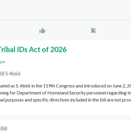
ribal IDs Act of 2026
 pm
ill
S 4666
gnated as S. 4666 in the 119th Congress and introduced on June 2, 2
ining for Department of Homeland Security personnel regarding I
al purposes and specific directives included in the bill are not pro
Bill