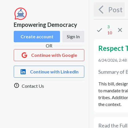
Post
Empowering Democracy
3
10
Create account
Sign In
OR
Respect T
Continue with Google
6/24/2026, 2:48
Summary of B
Continue with LinkedIn
This bill, desi
Contact Us
to mandate tra
tribes. Addition
the context.
Read the Full 