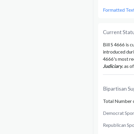
Formatted Tex
Current Statu
Bill
S 4666
is c
introduced dur
4666
's most re
Judiciary.
as of
Bipartisan Su
Total Number 
Democrat Spon
Republican Sp