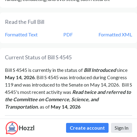
Read the Full Bill
Formatted Text
PDF
Formatted XML
Current Status of Bill
S 4545
Bill
S 4545
is currently in the status of
Bill Introduced
since
May 14, 2026
. Bill
S 4545
was introduced during Congress
119
and was introduced to the
Senate
on
May 14, 2026
.
Bill
S
4545
's most recent activity was
Read twice and referred to
the Committee on Commerce, Science, and
Transportation.
as of
May 14, 2026
Hozzl
Create account
Sign In
Bipartisan Support of Bill
S 4545