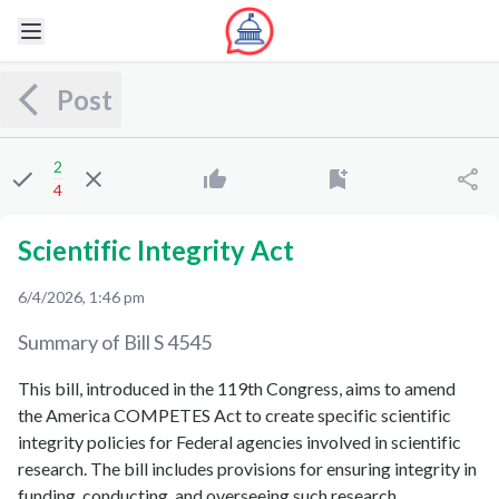
Post
2
4
Scientific Integrity Act
6/4/2026, 1:46 pm
Summary of Bill
S 4545
This bill, introduced in the 119th Congress, aims to amend
the America COMPETES Act to create specific scientific
integrity policies for Federal agencies involved in scientific
research. The bill includes provisions for ensuring integrity in
funding, conducting, and overseeing such research.