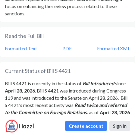
focus on enhancing the review process related to these
sanctions.
Read the Full Bill
Formatted Text
PDF
Formatted XML
Current Status of Bill
S 4421
Bill
S 4421
is currently in the status of
Bill Introduced
since
April 28, 2026
. Bill
S 4421
was introduced during Congress
119
and was introduced to the
Senate
on
April 28, 2026
.
Bill
S 4421
's most recent activity was
Read twice and referred
to the Committee on Foreign Relations.
as of
April 28, 2026
Hozzl
Create account
Sign In