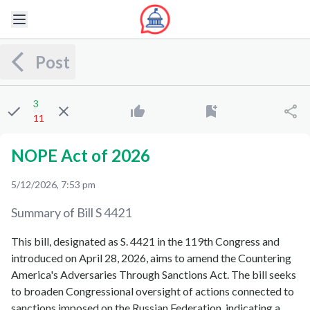
Post
3
11
NOPE Act of 2026
5/12/2026, 7:53 pm
Summary of Bill
S 4421
This bill, designated as S. 4421 in the 119th Congress and
introduced on April 28, 2026, aims to amend the Countering
America's Adversaries Through Sanctions Act. The bill seeks
to broaden Congressional oversight of actions connected to
sanctions imposed on the Russian Federation, indicating a