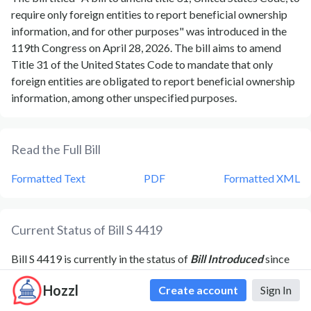
require only foreign entities to report beneficial ownership
information, and for other purposes" was introduced in the
119th Congress on April 28, 2026. The bill aims to amend
Title 31 of the United States Code to mandate that only
foreign entities are obligated to report beneficial ownership
information, among other unspecified purposes.
Read the Full Bill
Formatted Text
PDF
Formatted XML
Current Status of Bill
S 4419
Bill
S 4419
is currently in the status of
Bill Introduced
since
April 28, 2026
. Bill
S 4419
was introduced during Congress
Hozzl
Create account
Sign In
119
and was introduced to the
Senate
on
April 28, 2026
.
Bill
S 4419
's most recent activity was
Read twice and referred