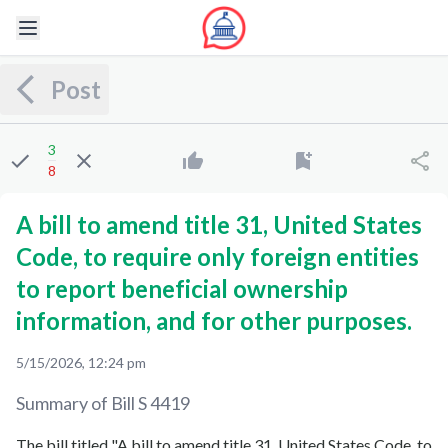
Post
3
8
A bill to amend title 31, United States
Code, to require only foreign entities
to report beneficial ownership
information, and for other purposes.
5/15/2026, 12:24 pm
Summary of Bill
S 4419
The bill titled "A bill to amend title 31, United States Code, to