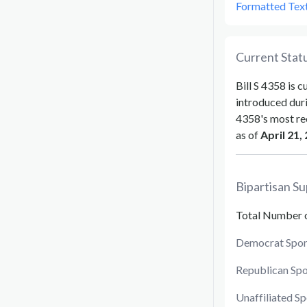
Formatted Tex
Current Statu
Bill
S 4358
is c
introduced dur
4358
's most re
as of
April 21,
Bipartisan Su
Total Number 
Democrat Spon
Republican Sp
Unaffiliated S