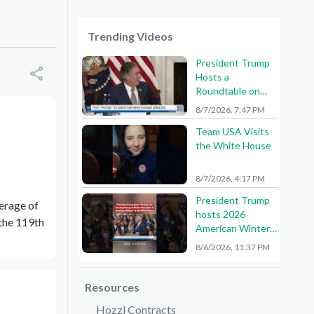
Trending Videos
President Trump
Hosts a
Roundtable on
American Mining
8/7/2026, 7:47 PM
Team USA Visits
the White House
8/7/2026, 4:17 PM
President Trump
verage of
hosts 2026
 the 119th
American Winter
Olympians and
8/6/2026, 11:37 PM
Paralympians at
the White House!
🇺🇸🥇
Resources
Hozzl Contracts