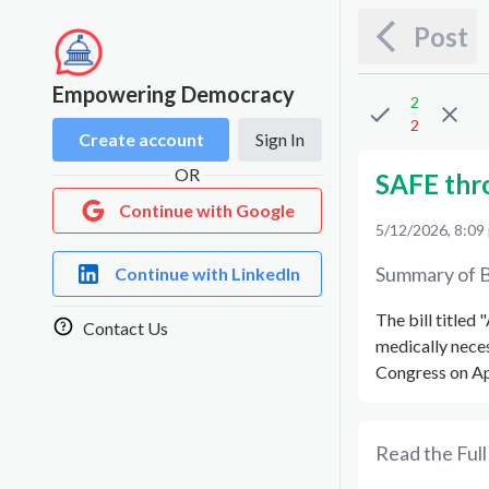
Post
Empowering Democracy
2
2
Create account
Sign In
OR
SAFE thr
Continue with Google
5/12/2026, 8:09
Summary of B
Continue with LinkedIn
The bill titled 
Contact Us
medically nece
Congress on Ap
Read the Full 