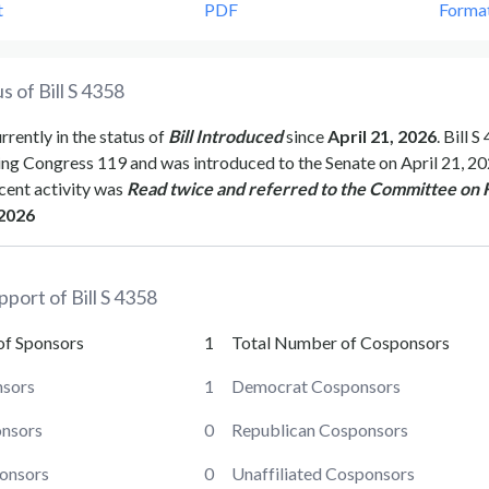
t
PDF
Forma
s of Bill
S 4358
urrently in the status of
Bill Introduced
since
April 21, 2026
. Bill
S 
ing Congress
119
and was introduced to the
Senate
on
April 21, 2
cent activity was
Read twice and referred to the Committee on 
 2026
pport of Bill
S 4358
of Sponsors
1
Total Number of Cosponsors
sors
1
Democrat Cosponsors
onsors
0
Republican Cosponsors
ponsors
0
Unaffiliated Cosponsors