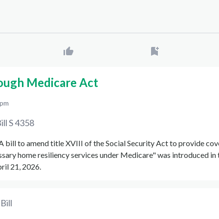
ough Medicare Act
 pm
ill
S 4358
"A bill to amend title XVIII of the Social Security Act to provide co
ssary home resiliency services under Medicare" was introduced in
ril 21, 2026.
Bill