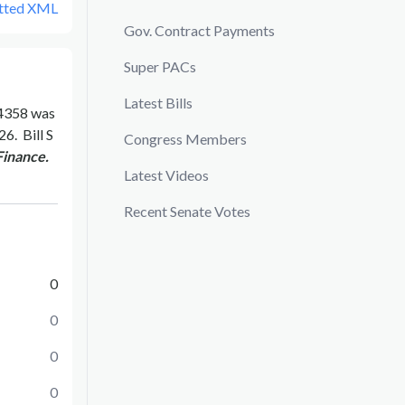
tted XML
Gov. Contract Payments
Super PACs
Latest Bills
4358
was
026
.
Bill
S
Congress Members
Finance.
Latest Videos
Recent Senate Votes
0
0
0
0