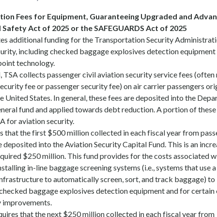
tion Fees for Equipment, Guaranteeing Upgraded and Advan
 Safety Act of 2025 or the SAFEGUARDS Act of 2025
ates additional funding for the Transportation Security Administrat
ecurity, including checked baggage explosives detection equipment
point technology.
TSA collects passenger civil aviation security service fees (often
security fee or passenger security fee) on air carrier passengers ori
the United States. In general, these fees are deposited into the Dep
neral fund and applied towards debt reduction. A portion of these
A for aviation security.
es that the first $500 million collected in each fiscal year from pas
e deposited into the Aviation Security Capital Fund. This is an incr
equired $250 million. This fund provides for the costs associated w
nstalling in-line baggage screening systems (i.e., systems that use a
nfrastructure to automatically screen, sort, and track baggage) to
ecked baggage explosives detection equipment and for certain 
ty improvements.
equires that the next $250 million collected in each fiscal year from