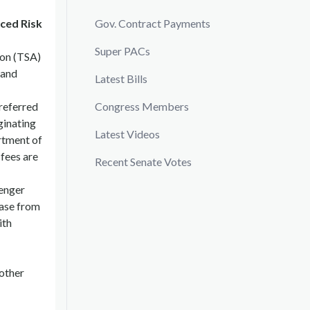
ced Risk
Gov. Contract Payments
Super PACs
ion (TSA)
 and
Latest Bills
 referred
Congress Members
ginating
Latest Videos
artment of
 fees are
Recent Senate Votes
senger
ease from
ith
other