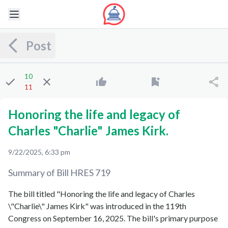
Post
10
11
Honoring the life and legacy of
Charles "Charlie" James Kirk.
9/22/2025, 6:33 pm
Summary of Bill
HRES 719
The bill titled "Honoring the life and legacy of Charles
\"Charlie\" James Kirk" was introduced in the 119th
Congress on September 16, 2025. The bill's primary purpose