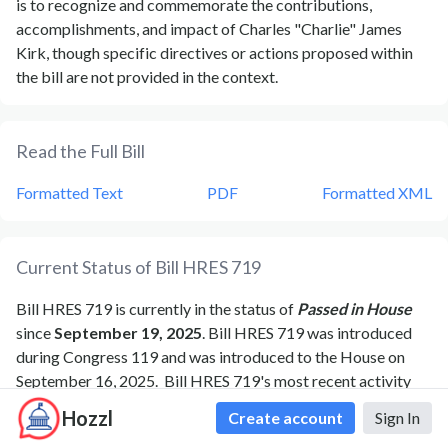
is to recognize and commemorate the contributions,
accomplishments, and impact of Charles "Charlie" James
Kirk, though specific directives or actions proposed within
the bill are not provided in the context.
Read the Full Bill
Formatted Text
PDF
Formatted XML
Current Status of Bill
HRES 719
Bill
HRES 719
is currently in the status of
Passed in House
since
September 19, 2025
. Bill
HRES 719
was introduced
during Congress
119
and was introduced to the
House
on
September 16, 2025
.
Bill
HRES 719
's most recent activity
was
Motion to reconsider laid on the table Agreed to
Hozzl
Create account
Sign In
without objection.
as of
September 19, 2025