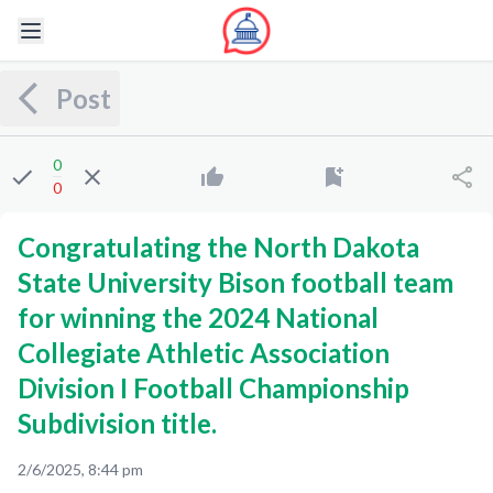
Post
0
0
Congratulating the North Dakota
State University Bison football team
for winning the 2024 National
Collegiate Athletic Association
Division I Football Championship
Subdivision title.
2/6/2025, 8:44 pm