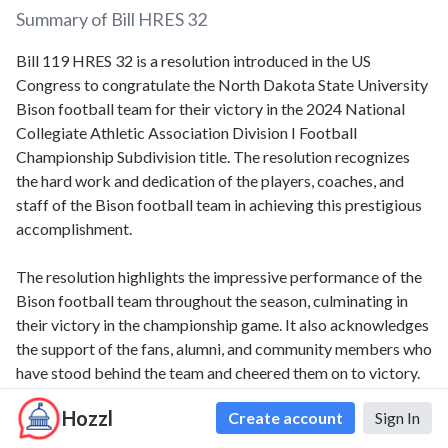
Summary of Bill
HRES 32
Bill 119 HRES 32 is a resolution introduced in the US
Congress to congratulate the North Dakota State University
Bison football team for their victory in the 2024 National
Collegiate Athletic Association Division I Football
Championship Subdivision title. The resolution recognizes
the hard work and dedication of the players, coaches, and
staff of the Bison football team in achieving this prestigious
accomplishment.
The resolution highlights the impressive performance of the
Bison football team throughout the season, culminating in
their victory in the championship game. It also acknowledges
the support of the fans, alumni, and community members who
have stood behind the team and cheered them on to victory.
Hozzl
Create account
Sign In
The resolution emphasizes the positive impact that the Bison
football team's success has had on the North Dakota State