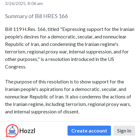
3/26/2025, 8:06 am
Summary of Bill
HRES 166
Bill 119 H.Res. 166, titled "Expressing support for the Iranian
people's desires for a democratic, secular, and nonnuclear
Republic of Iran, and condemning the Iranian regime's
terrorism, regional proxy war, internal suppression, and for
other purposes," is a resolution introduced in the US
Congress.
The purpose of this resolution is to show support for the
Iranian people's aspirations for a democratic, secular, and
nonnuclear Republic of Iran. It also condemns the actions of
the Iranian regime, including terrorism, regional proxy wars,
and internal suppression of dissent.
The resolution highlights the importance of promoting
Hozzl
Create account
Sign In
democracy and human rights in Iran, and calls for the Iranian