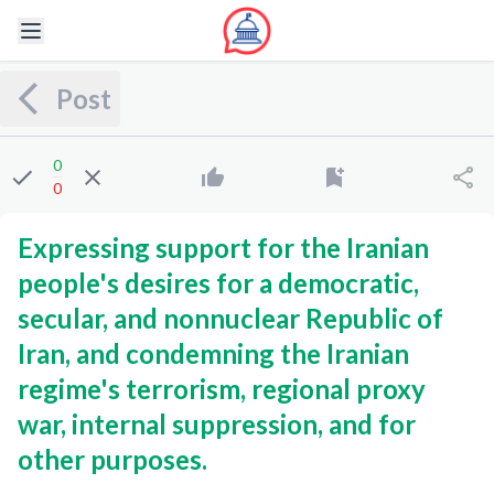
Post
0
0
Expressing support for the Iranian
people's desires for a democratic,
secular, and nonnuclear Republic of
Iran, and condemning the Iranian
regime's terrorism, regional proxy
war, internal suppression, and for
other purposes.