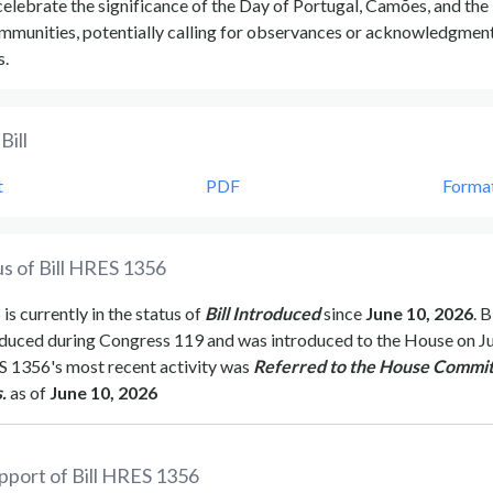
elebrate the significance of the Day of Portugal, Camões, and the
munities, potentially calling for observances or acknowledgment
s.
Bill
t
PDF
Forma
s of Bill
HRES 1356
6
is currently in the status of
Bill Introduced
since
June 10, 2026
. B
duced during Congress
119
and was introduced to the
House
on
J
S 1356
's most recent activity was
Referred to the House Commit
.
as of
June 10, 2026
pport of Bill
HRES 1356