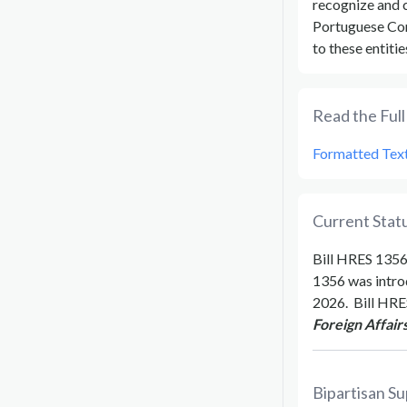
recognize and c
Portuguese Com
to these entitie
Read the Full 
Formatted Tex
Current Statu
Bill
HRES 135
1356
was intro
2026
.
Bill
HRE
Foreign Affairs
Bipartisan Su