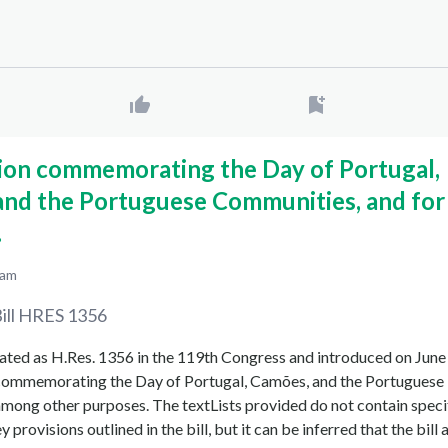
tion commemorating the Day of Portugal,
and the Portuguese Communities, and for
.
 am
ill
HRES 1356
nated as H.Res. 1356 in the 119th Congress and introduced on June
n commemorating the Day of Portugal, Camões, and the Portuguese
mong other purposes. The textLists provided do not contain speci
y provisions outlined in the bill, but it can be inferred that the bill 