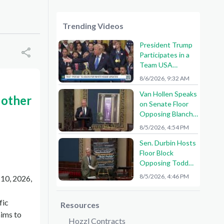
Trending Videos
President Trump
Participates in a
Team USA
Reception
8/6/2026, 9:32 AM
Van Hollen Speaks
 other
on Senate Floor
Opposing Blanche
Nomination
8/5/2026, 4:54 PM
Sen. Durbin Hosts
Floor Block
Opposing Todd
Blanche AG
8/5/2026, 4:46 PM
 10, 2026,
Nomination
fic
Resources
aims to
Hozzl Contracts