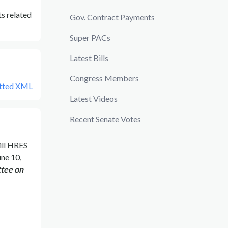
s related
Gov. Contract Payments
Super PACs
Latest Bills
Congress Members
tted XML
Latest Videos
Recent Senate Votes
ill
HRES
une 10,
tee on