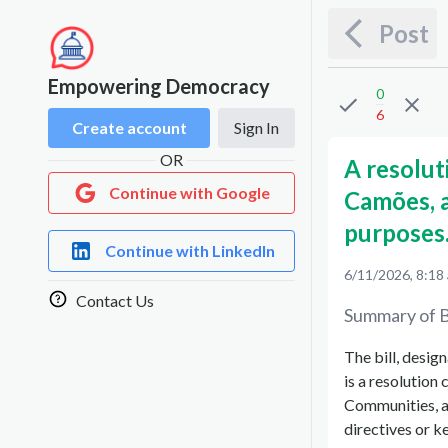
Post
Empowering Democracy
0
6
Create account
Sign In
OR
A resolu
Continue with Google
Camões, 
purposes
Continue with LinkedIn
6/11/2026, 8:18
Contact Us
Summary of B
The bill, desig
is a resolutio
Communities, a
directives or ke