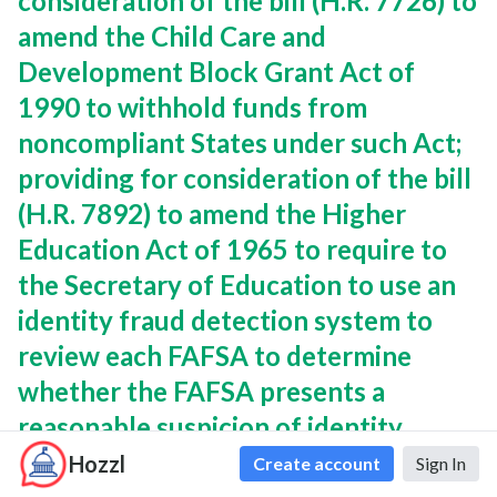
consideration of the bill (H.R. 7726) to
amend the Child Care and
Development Block Grant Act of
1990 to withhold funds from
noncompliant States under such Act;
providing for consideration of the bill
(H.R. 7892) to amend the Higher
Education Act of 1965 to require to
the Secretary of Education to use an
identity fraud detection system to
review each FAFSA to determine
whether the FAFSA presents a
reasonable suspicion of identity
fraud; and providing for consideration
Hozzl
Create account
Sign In