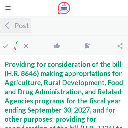
Post
10
8
Providing for consideration of the bill
(H.R. 8646) making appropriations for
Agriculture, Rural Development, Food
and Drug Administration, and Related
Agencies programs for the fiscal year
ending September 30, 2027, and for
other purposes; providing for