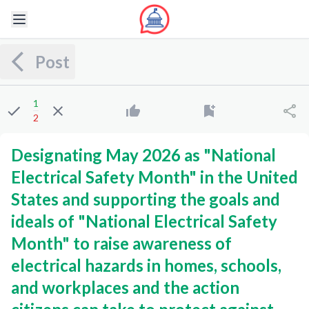
Post
1
2
Designating May 2026 as "National
Electrical Safety Month" in the United
States and supporting the goals and
ideals of "National Electrical Safety
Month" to raise awareness of
electrical hazards in homes, schools,
and workplaces and the action