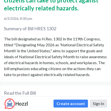
citizens can take to protect against
electrically related hazards.
6/3/2026, 8:00 pm
Summary of Bill
HRES 1302
The bill designated as H.Res. 1302 in the 119th Congress,
titled "Designating May 2026 as 'National Electrical Safety
Month' in the United States," aims to support the goals and
ideals of National Electrical Safety Month to raise awareness
of electrical hazards in homes, schools, and workplaces. The
bill emphasizes educating citizens on the actions they can
take to protect against electrically related hazards.
Read the Full Bill
Hozzl
Formatted Text
PDF
Formatted XML
Create account
Sign In